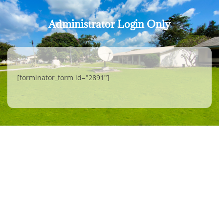
Administrator Login Only
[forminator_form id="2891"]