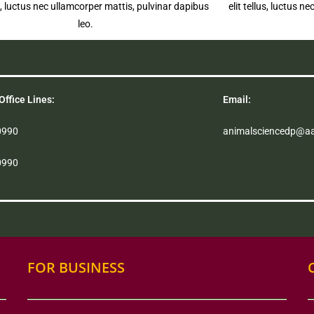
us, luctus nec ullamcorper mattis, pulvinar dapibus
elit tellus, luctus 
leo.
Office Lines:
Email:
0990
animalsciencedp@a
0990
FOR BUSINESS