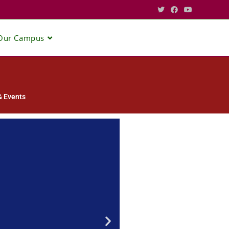
Our Campus
 Events