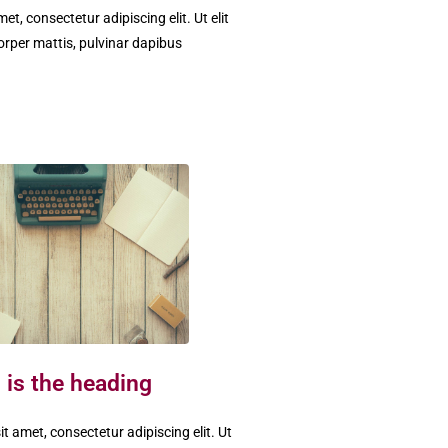
t, consectetur adipiscing elit. Ut elit
corper mattis, pulvinar dapibus
 is the heading
t amet, consectetur adipiscing elit. Ut