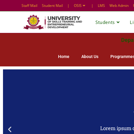
Staff Mail
Student Mail
|
OSIS
|
LMS
Web Admin
Students
L
Depa
Home
About Us
Programme
Lorem ipsum do