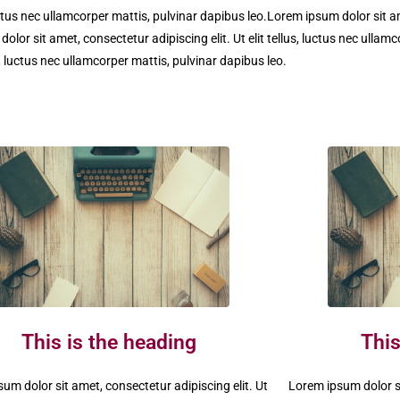
uctus nec ullamcorper mattis, pulvinar dapibus leo.Lorem ipsum dolor sit ame
olor sit amet, consectetur adipiscing elit. Ut elit tellus, luctus nec ullam
s, luctus nec ullamcorper mattis, pulvinar dapibus leo.
This is the heading
This
um dolor sit amet, consectetur adipiscing elit. Ut
Lorem ipsum dolor si