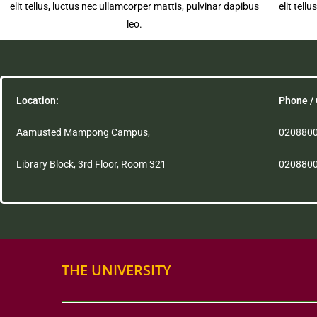
elit tellus, luctus nec ullamcorper mattis, pulvinar dapibus
elit tell
leo.
Location:
Phone / 
Aamusted Mampong Campus,
020880
Library Block, 3rd Floor, Room 321
020880
THE UNIVERSITY