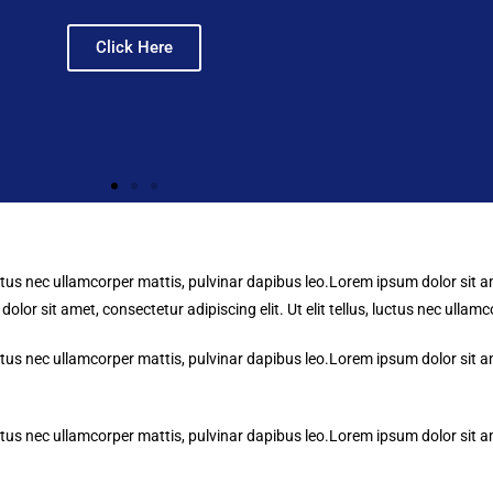
Click Here
uctus nec ullamcorper mattis, pulvinar dapibus leo.Lorem ipsum dolor sit ame
lor sit amet, consectetur adipiscing elit. Ut elit tellus, luctus nec ullam
uctus nec ullamcorper mattis, pulvinar dapibus leo.Lorem ipsum dolor sit ame
uctus nec ullamcorper mattis, pulvinar dapibus leo.Lorem ipsum dolor sit ame