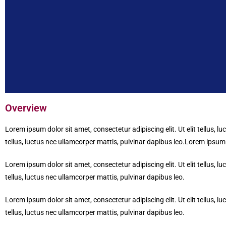
Overview
Lorem ipsum dolor sit amet, consectetur adipiscing elit. Ut elit tellus, l
tellus, luctus nec ullamcorper mattis, pulvinar dapibus leo.Lorem ipsum do
Lorem ipsum dolor sit amet, consectetur adipiscing elit. Ut elit tellus, l
tellus, luctus nec ullamcorper mattis, pulvinar dapibus leo.
Lorem ipsum dolor sit amet, consectetur adipiscing elit. Ut elit tellus, l
tellus, luctus nec ullamcorper mattis, pulvinar dapibus leo.