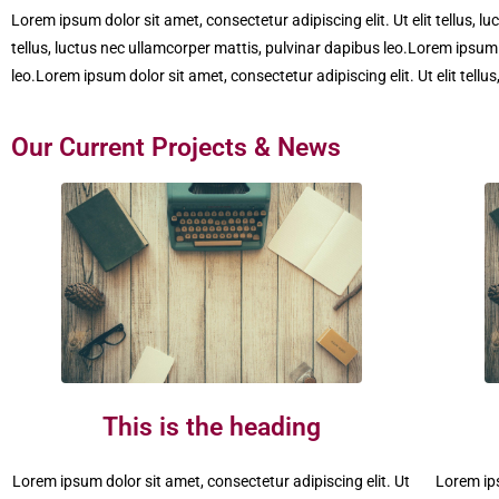
Lorem ipsum dolor sit amet, consectetur adipiscing elit. Ut elit tellus, l
tellus, luctus nec ullamcorper mattis, pulvinar dapibus leo.Lorem ipsum d
leo.Lorem ipsum dolor sit amet, consectetur adipiscing elit. Ut elit tellu
Our Current Projects & News
This is the heading
Lorem ipsum dolor sit amet, consectetur adipiscing elit. Ut
Lorem ips