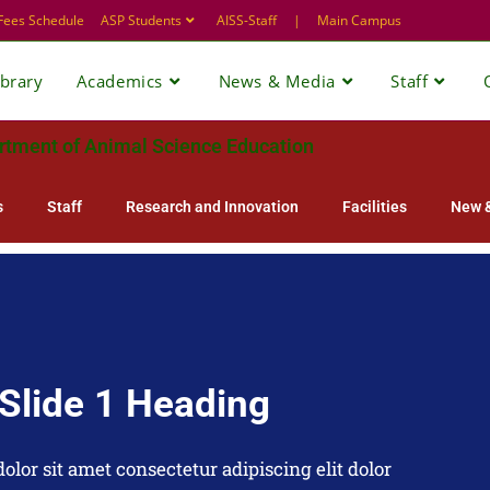
Fees Schedule
ASP Students
AISS-Staff
|
Main Campus
ibrary
Academics
News & Media
Staff
rtment of Animal Science Education
s
Staff
Research and Innovation
Facilities
New &
Slide 1 Heading
lor sit amet consectetur adipiscing elit dolor