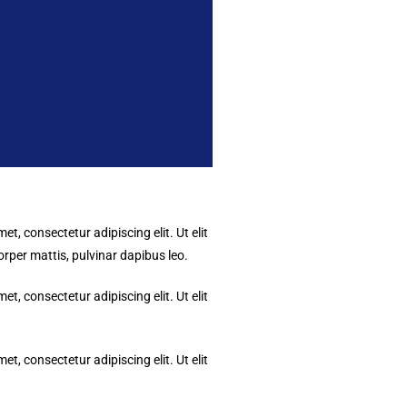
t, consectetur adipiscing elit. Ut elit
corper mattis, pulvinar dapibus leo.
t, consectetur adipiscing elit. Ut elit
t, consectetur adipiscing elit. Ut elit