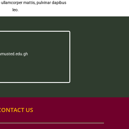
nec ullamcorper mattis, pulvinar dapibus
leo.
amusted.edu.gh
CONTACT US