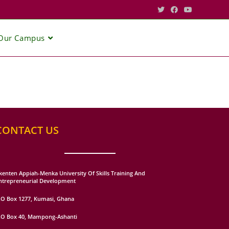
Our Campus
CONTACT US
kenten Appiah-Menka University Of Skills Training And
ntrepreneurial Development
.O Box 1277, Kumasi, Ghana
.O Box 40, Mampong-Ashanti