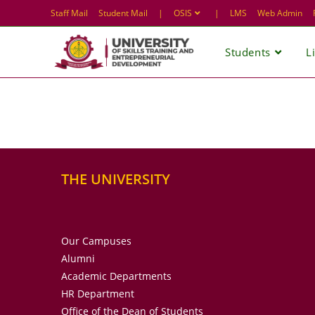
Skip
Staff Mail
Student Mail
|
OSIS
|
LMS
Web Admin
to
content
Students
L
THE UNIVERSITY
Our Campuses
Alumni
Academic Departments
HR Department
Office of the Dean of Students