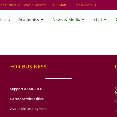
Fees Schedule
ASP Students
AISS-Staff
|
Main Campus
ibrary
Academics
News & Media
Staff
FOR BUSINESS
Support AAMUSTED
A
E
Career Service Office
P
Available Employment
P