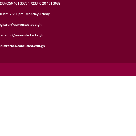
233 (0)50 161 3076 \ +233 (0)20 161 3082
:00am - 5:00pm, Monday-Friday
egistrar@aamusted.edu.gh
cademic@aamusted.edu.gh
egistrarm@aamusted.edu.gh