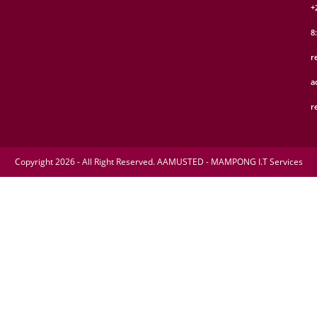
+
8
r
a
r
Copyright 2026 - All Right Reserved. AAMUSTED - MAMPONG I.T Services