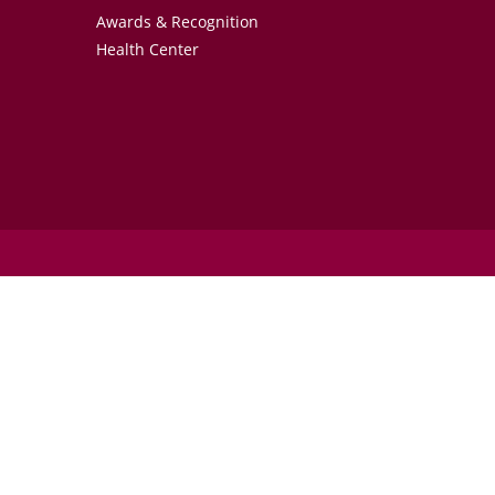
Awards & Recognition
Health Center