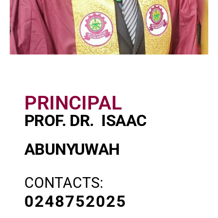
PRINCIPAL
PROF. DR. ISAAC
ABUNYUWAH
CONTACTS:
0248752025