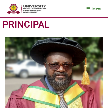
Menu
PRINCIPAL