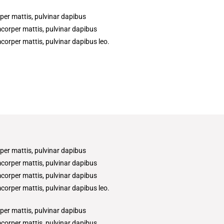
rper mattis, pulvinar dapibus
amcorper mattis, pulvinar dapibus
amcorper mattis, pulvinar dapibus leo.
rper mattis, pulvinar dapibus
amcorper mattis, pulvinar dapibus
amcorper mattis, pulvinar dapibus
amcorper mattis, pulvinar dapibus leo.
rper mattis, pulvinar dapibus
amcorper mattis, pulvinar dapibus