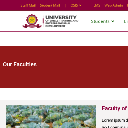
Staff Mail
Student Mail
|
OSIS
|
LMS
Web Admin
Students
L
Our Faculties
Faculty of
Lorem ipsum dol
leo.Lorem ipsum