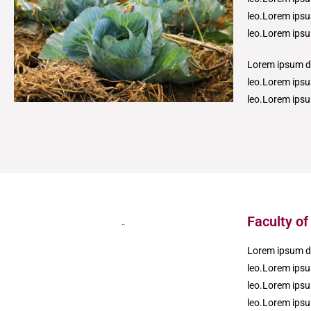
leo.Lorem ipsum
leo.Lorem ipsum
Lorem ipsum dol
leo.Lorem ipsum
leo.Lorem ips
Faculty of
Lorem ipsum dol
leo.Lorem ipsum
leo.Lorem ipsum
leo.Lorem ipsum