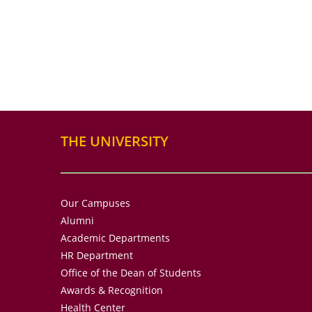
THE UNIVERSITY
Our Campuses
Alumni
Academic Departments
HR Department
Office of the Dean of Students
Awards & Recognition
Health Center