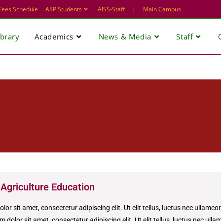
Fees Schedule
ASP Students
AISS-Staff
|
Main Campus
ibrary
Academics
News & Media
Staff
 Agriculture Education
or sit amet, consectetur adipiscing elit. Ut elit tellus, luctus nec ullamco
 dolor sit amet, consectetur adipiscing elit. Ut elit tellus, luctus nec ull