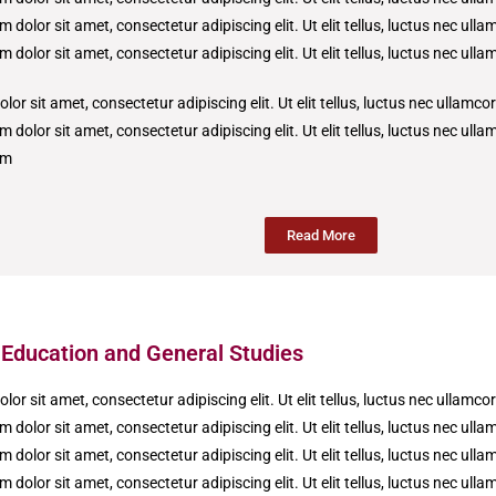
 dolor sit amet, consectetur adipiscing elit. Ut elit tellus, luctus nec ull
 dolor sit amet, consectetur adipiscing elit. Ut elit tellus, luctus nec ull
or sit amet, consectetur adipiscing elit. Ut elit tellus, luctus nec ullamco
 dolor sit amet, consectetur adipiscing elit. Ut elit tellus, luctus nec ull
um
Read More
 Education and General Studies
or sit amet, consectetur adipiscing elit. Ut elit tellus, luctus nec ullamco
 dolor sit amet, consectetur adipiscing elit. Ut elit tellus, luctus nec ull
 dolor sit amet, consectetur adipiscing elit. Ut elit tellus, luctus nec ull
 dolor sit amet, consectetur adipiscing elit. Ut elit tellus, luctus nec ull