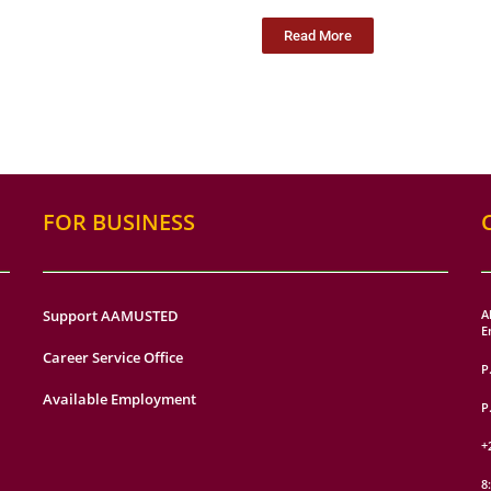
Read More
FOR BUSINESS
Support AAMUSTED
A
E
Career Service Office
P
Available Employment
P
+
8