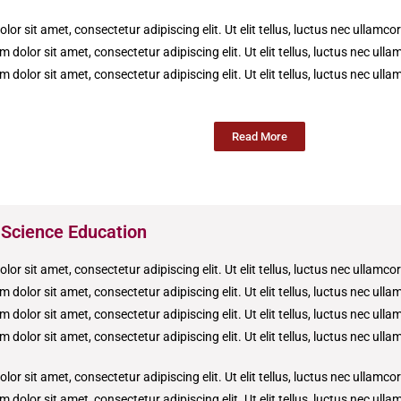
or sit amet, consectetur adipiscing elit. Ut elit tellus, luctus nec ullamco
 dolor sit amet, consectetur adipiscing elit. Ut elit tellus, luctus nec ull
 dolor sit amet, consectetur adipiscing elit. Ut elit tellus, luctus nec ull
Read More
 Science Education
or sit amet, consectetur adipiscing elit. Ut elit tellus, luctus nec ullamco
 dolor sit amet, consectetur adipiscing elit. Ut elit tellus, luctus nec ull
 dolor sit amet, consectetur adipiscing elit. Ut elit tellus, luctus nec ull
 dolor sit amet, consectetur adipiscing elit. Ut elit tellus, luctus nec ull
or sit amet, consectetur adipiscing elit. Ut elit tellus, luctus nec ullamco
 dolor sit amet, consectetur adipiscing elit. Ut elit tellus, luctus nec ull