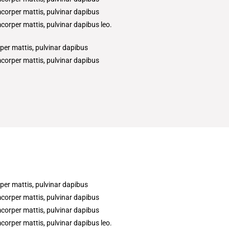
amcorper mattis, pulvinar dapibus
amcorper mattis, pulvinar dapibus leo.
rper mattis, pulvinar dapibus
amcorper mattis, pulvinar dapibus
rper mattis, pulvinar dapibus
amcorper mattis, pulvinar dapibus
amcorper mattis, pulvinar dapibus
amcorper mattis, pulvinar dapibus leo.