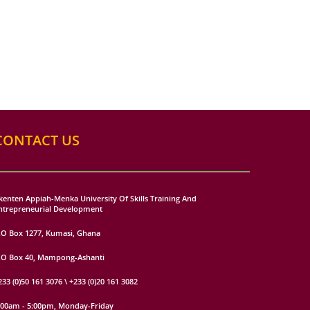
CONTACT US
kenten Appiah-Menka University Of Skills Training And
ntrepreneurial Development
.O Box 1277, Kumasi, Ghana
.O Box 40, Mampong-Ashanti
233 (0)50 161 3076 \ +233 (0)20 161 3082
:00am - 5:00pm, Monday-Friday