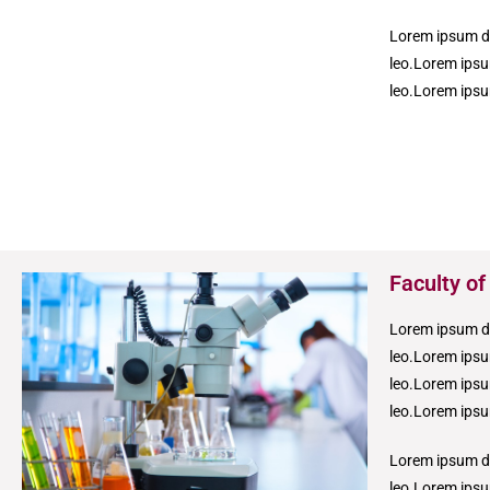
Lorem ipsum dol
leo.Lorem ipsum
leo.Lorem ipsum
Faculty of
Lorem ipsum dol
leo.Lorem ipsum
leo.Lorem ipsum
leo.Lorem ipsum
Lorem ipsum dol
leo.Lorem ipsum