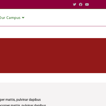
Our Campus
rper mattis, pulvinar dapibus
amcorper mattis, pulvinar dapibus