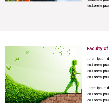
leo.Lorem ipsum
Faculty o
Lorem ipsum dol
leo.Lorem ipsum
leo.Lorem ipsum
leo.Lorem ipsum
Lorem ipsum dol
leo.Lorem ipsum
leo.Lorem ipsum