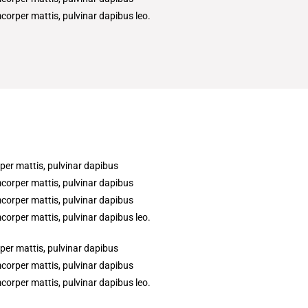
amcorper mattis, pulvinar dapibus leo.
rper mattis, pulvinar dapibus
amcorper mattis, pulvinar dapibus
amcorper mattis, pulvinar dapibus
amcorper mattis, pulvinar dapibus leo.
rper mattis, pulvinar dapibus
amcorper mattis, pulvinar dapibus
amcorper mattis, pulvinar dapibus leo.