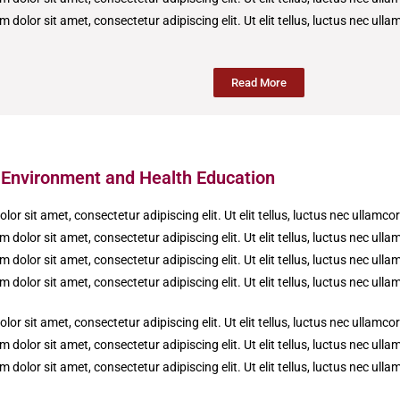
 dolor sit amet, consectetur adipiscing elit. Ut elit tellus, luctus nec ull
Read More
f Environment and Health Education
or sit amet, consectetur adipiscing elit. Ut elit tellus, luctus nec ullamco
 dolor sit amet, consectetur adipiscing elit. Ut elit tellus, luctus nec ull
 dolor sit amet, consectetur adipiscing elit. Ut elit tellus, luctus nec ull
 dolor sit amet, consectetur adipiscing elit. Ut elit tellus, luctus nec ull
or sit amet, consectetur adipiscing elit. Ut elit tellus, luctus nec ullamco
 dolor sit amet, consectetur adipiscing elit. Ut elit tellus, luctus nec ull
 dolor sit amet, consectetur adipiscing elit. Ut elit tellus, luctus nec ull