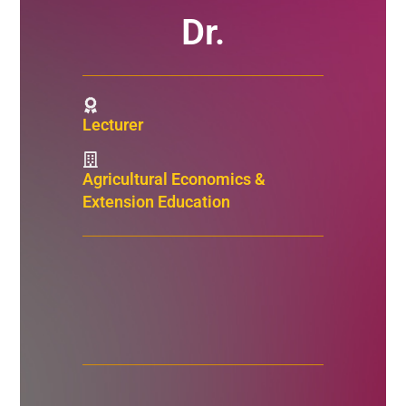
Dr.
Lecturer
Agricultural Economics &
Extension Education