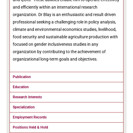
and efficiently within an international research
organization. Dr Blay is an enthusiastic and result driven
professional seeking a challenging role in policy analysis,
climate and environmental economics studies, livelihood,
food security and sustainable agriculture production with
focused on gender inclusiveness studies in any
organization by contributing to the achievement of
organizational long-term goals and objectives.
Publication
Education
Research Interests
Specialization
Employment Records
Positions Held & Hold