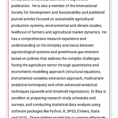
publication. He is also a member of the International
Society for Development and Sustainability and published
journal articles focused on sustainable agricultural
production systems, environmental and climate studies,
livelihood of farmers and agricultural market dynamics. He
has a comprehensive research experience and
understanding on the interplay and nexus between
agroecological systems and greenhouse gas emission
based on policies that address the complex challenges
facing the agriculture sector through quantitative and
econometric modelling approach (structural equations,
instrumental variables estimation approach, multivariate
analytical techniques) and other advanced analytical
techniques (quantile and threshold regressions). Dr Blay is
excellent at preparing research study schedules and
surveys, and conducting statistical data analysis using
software packages like Python, R, SPSS, EViews, Stata
and QGIS. These abilities enable him to operate effectively