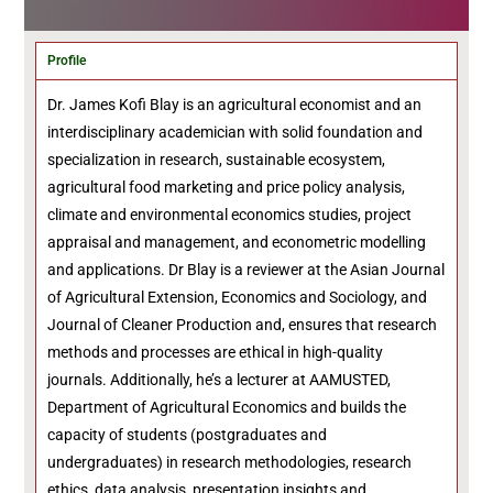
Profile
Dr. James Kofi Blay is an agricultural economist and an
interdisciplinary academician with solid foundation and
specialization in research, sustainable ecosystem,
agricultural food marketing and price policy analysis,
climate and environmental economics studies, project
appraisal and management, and econometric modelling
and applications. Dr Blay is a reviewer at the Asian Journal
of Agricultural Extension, Economics and Sociology, and
Journal of Cleaner Production and, ensures that research
methods and processes are ethical in high-quality
journals. Additionally, he’s a lecturer at AAMUSTED,
Department of Agricultural Economics and builds the
capacity of students (postgraduates and
undergraduates) in research methodologies, research
ethics, data analysis, presentation insights and