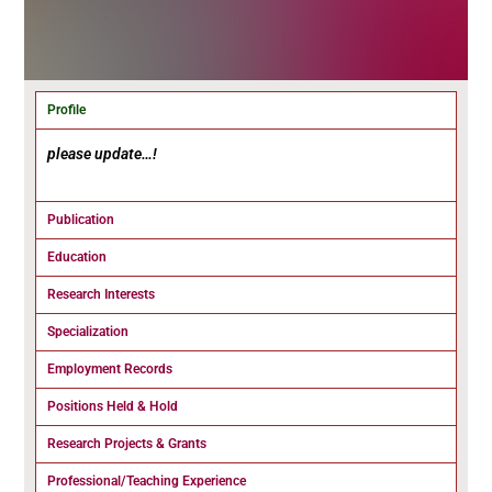
Profile
please update…!
Publication
Education
Research Interests
Specialization
Employment Records
Positions Held & Hold
Research Projects & Grants
Professional/Teaching Experience