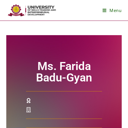
Menu
Ms. Farida
Badu-Gyan