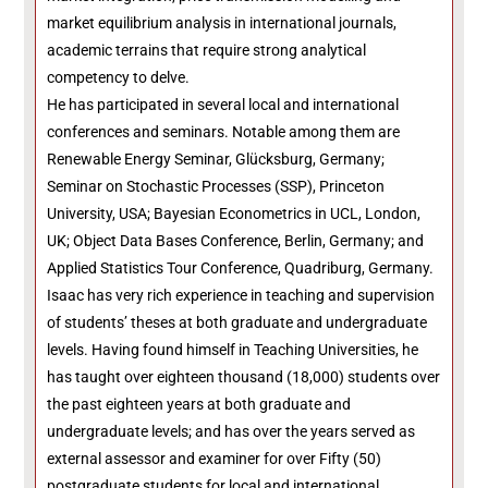
market equilibrium analysis in international journals,
academic terrains that require strong analytical
competency to delve.
He has participated in several local and international
conferences and seminars. Notable among them are
Renewable Energy Seminar, Glücksburg, Germany;
Seminar on Stochastic Processes (SSP), Princeton
University, USA; Bayesian Econometrics in UCL, London,
UK; Object Data Bases Conference, Berlin, Germany; and
Applied Statistics Tour Conference, Quadriburg, Germany.
Isaac has very rich experience in teaching and supervision
of students’ theses at both graduate and undergraduate
levels. Having found himself in Teaching Universities, he
has taught over eighteen thousand (18,000) students over
the past eighteen years at both graduate and
undergraduate levels; and has over the years served as
external assessor and examiner for over Fifty (50)
postgraduate students for local and international