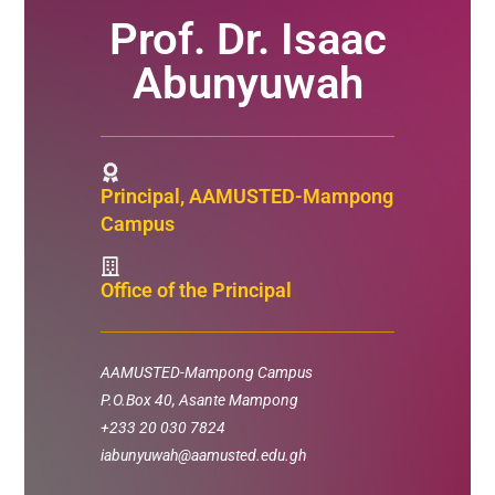
Prof. Dr. Isaac
Abunyuwah
Principal, AAMUSTED-Mampong
Campus
Office of the Principal
AAMUSTED-Mampong Campus
P.O.Box 40,
Asante Mampong
+233 20 030 7824
iabunyuwah@aamusted.edu.gh