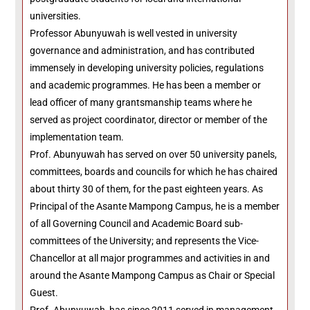
universities.
Professor Abunyuwah is well vested in university
governance and administration, and has contributed
immensely in developing university policies, regulations
and academic programmes. He has been a member or
lead officer of many grantsmanship teams where he
served as project coordinator, director or member of the
implementation team.
Prof. Abunyuwah has served on over 50 university panels,
committees, boards and councils for which he has chaired
about thirty 30 of them, for the past eighteen years. As
Principal of the Asante Mampong Campus, he is a member
of all Governing Council and Academic Board sub-
committees of the University; and represents the Vice-
Chancellor at all major programmes and activities in and
around the Asante Mampong Campus as Chair or Special
Guest.