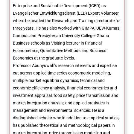
Enterprise and Sustainable Development (ICED) as
Evangelischer Entwicklungsdienst (EED) Expert Volunteer
where he headed the Research and Training directorate for
three years. He has also worked with GIMPA, UEW-Kumasi
Campus and Presbyterian University College- Ghana
Business schools as Visiting lecturer in Financial
Econometrics, Quantitative Methods and Business
Economics at the graduate levels.
Professor Abunyuwah’s research interests and expertise
cut across applied time series econometric modelling,
multiple market equilibria dynamics, technical and
economic efficiency analysis, financial econometrics and
investment appraisal, food safety, price transmission and
market integration analysis; and applied statistics in
management and environmental sciences. He is a
distinguished scholar who in addition to empirical studies,
has published theoretical and methodological papers in
market integration, price transmission modelling and