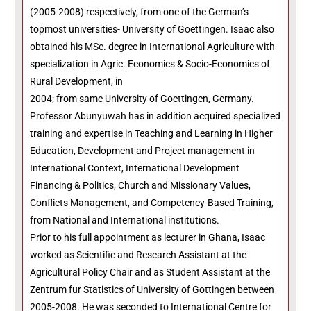
(2005-2008) respectively, from one of the German’s
topmost universities- University of Goettingen. Isaac also
obtained his MSc. degree in International Agriculture with
specialization in Agric. Economics & Socio-Economics of
Rural Development, in
2004; from same University of Goettingen, Germany.
Professor Abunyuwah has in addition acquired specialized
training and expertise in Teaching and Learning in Higher
Education, Development and Project management in
International Context, International Development
Financing & Politics, Church and Missionary Values,
Conflicts Management, and Competency-Based Training,
from National and International institutions.
Prior to his full appointment as lecturer in Ghana, Isaac
worked as Scientific and Research Assistant at the
Agricultural Policy Chair and as Student Assistant at the
Zentrum fur Statistics of University of Gottingen between
2005-2008. He was seconded to International Centre for