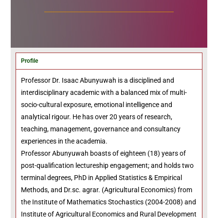
Profile
Professor Dr. Isaac Abunyuwah is a disciplined and
interdisciplinary academic with a balanced mix of multi-
socio-cultural exposure, emotional intelligence and
analytical rigour. He has over 20 years of research,
teaching, management, governance and consultancy
experiences in the academia.
Professor Abunyuwah boasts of eighteen (18) years of
post-qualification lectureship engagement; and holds two
terminal degrees, PhD in Applied Statistics & Empirical
Methods, and Dr.sc. agrar. (Agricultural Economics) from
the Institute of Mathematics Stochastics (2004-2008) and
Institute of Agricultural Economics and Rural Development