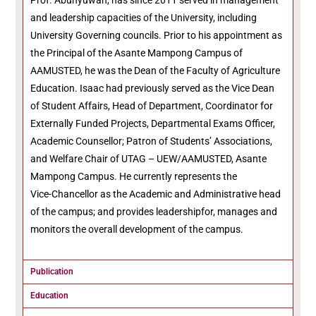
Prof. Abunyuwah, has since 2011 served in management
and leadership capacities of the University, including
University Governing councils. Prior to his appointment as
the Principal of the Asante Mampong Campus of
AAMUSTED, he was the Dean of the Faculty of Agriculture
Education. Isaac had previously served as the Vice Dean
of Student Affairs, Head of Department, Coordinator for
Externally Funded Projects, Departmental Exams Officer,
Academic Counsellor; Patron of Students’ Associations,
and Welfare Chair of UTAG – UEW/AAMUSTED, Asante
Mampong Campus. He currently represents the
Vice-Chancellor as the Academic and Administrative head
of the campus; and provides leadershipfor, manages and
monitors the overall development of the campus.
Publication
Education