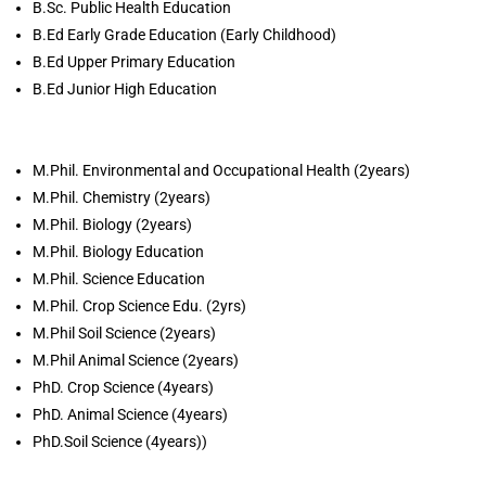
B.Sc. Public Health Education
B.Ed Early Grade Education (Early Childhood)
B.Ed Upper Primary Education
B.Ed Junior High Education
M.Phil. Environmental and Occupational Health (2years)
M.Phil. Chemistry (2years)
M.Phil. Biology (2years)
M.Phil. Biology Education
M.Phil. Science Education
M.Phil. Crop Science Edu. (2yrs)
M.Phil Soil Science (2years)
M.Phil Animal Science (2years)
PhD. Crop Science (4years)
PhD. Animal Science (4years)
PhD.Soil Science (4years))