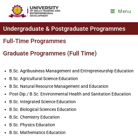
Menu
Undergraduate & Postgraduate Programmes
Full-Time Programmes
Graduate Programmes (Full Time)
B.Sc. Agribusiness Management and Entrepreneurship Education
B.Sc. Agricultural Science Education
B.Sc. Natural Resource Management and Education
Post-Dip./ B.Sc. Environmental Health and Sanitation Education
B.Sc. Integrated Science Education
B.Sc. Biological Sciences Education
B.Sc. Chemistry Education
B.Sc. Physics Education
B.Sc. Mathematics Education