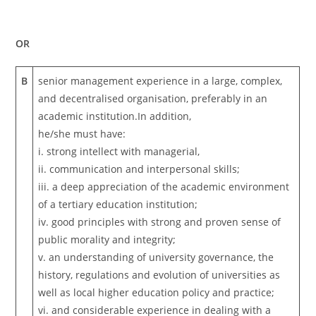
OR
B
senior management experience in a large, complex,
and decentralised organisation, preferably in an
academic institution.In addition,
he/she must have:
i. strong intellect with managerial,
ii. communication and interpersonal skills;
iii. a deep appreciation of the academic environment
of a tertiary education institution;
iv. good principles with strong and proven sense of
public morality and integrity;
v. an understanding of university governance, the
history, regulations and evolution of universities as
well as local higher education policy and practice;
vi. and considerable experience in dealing with a