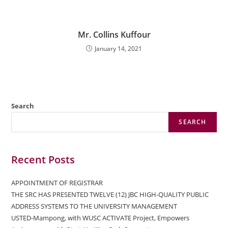
Mr. Collins Kuffour
January 14, 2021
Search
SEARCH
Recent Posts
APPOINTMENT OF REGISTRAR
THE SRC HAS PRESENTED TWELVE (12) JBC HIGH-QUALITY PUBLIC
ADDRESS SYSTEMS TO THE UNIVERSITY MANAGEMENT
USTED-Mampong, with WUSC ACTIVATE Project, Empowers