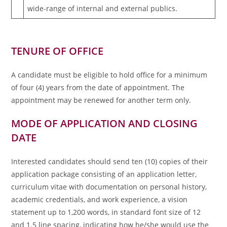
wide-range of internal and external publics.
TENURE OF OFFICE
A candidate must be eligible to hold office for a minimum
of four (4) years from the date of appointment. The
appointment may be renewed for another term only.
MODE OF APPLICATION AND CLOSING
DATE
Interested candidates should send ten (10) copies of their
application package consisting of an application letter,
curriculum vitae with documentation on personal history,
academic credentials, and work experience, a vision
statement up to 1,200 words, in standard font size of 12
and 1.5 line spacing, indicating how he/she would use the