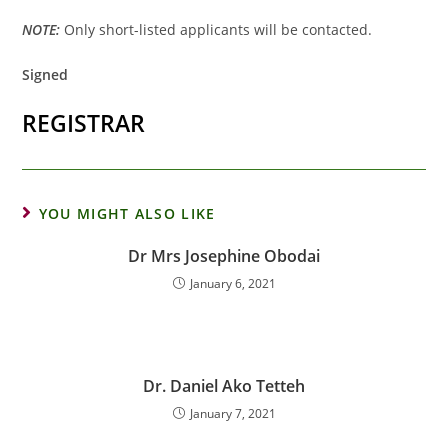
NOTE:
Only short-listed applicants will be contacted.
Signed
REGISTRAR
YOU MIGHT ALSO LIKE
Dr Mrs Josephine Obodai
January 6, 2021
Dr. Daniel Ako Tetteh
January 7, 2021