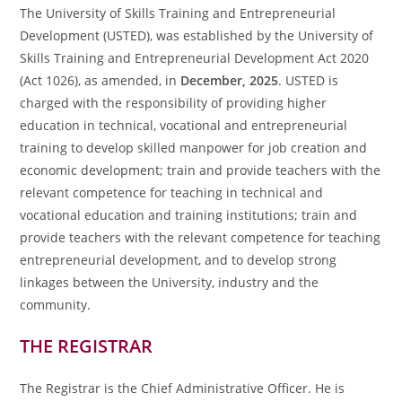
The University of Skills Training and Entrepreneurial
Development (USTED), was established by the University of
Skills Training and Entrepreneurial Development Act 2020
(Act 1026), as amended, in
December, 2025
. USTED is
charged with the responsibility of providing higher
education in technical, vocational and entrepreneurial
training to develop skilled manpower for job creation and
economic development; train and provide teachers with the
relevant competence for teaching in technical and
vocational education and training institutions; train and
provide teachers with the relevant competence for teaching
entrepreneurial development, and to develop strong
linkages between the University, industry and the
community.
THE REGISTRAR
The Registrar is the Chief Administrative Officer. He is