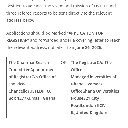
position to advance the vision and mission of USTED, and
three referee reports to be sent directly to the relevant
address below.
Applications should be Marked “
APPLICATION FOR
REGISTRAR
” and forwarded under a covering letter to reach
the relevant address, not later than
June 26, 2026
.
The Chairman
Search
OR
The Registrar
C/o The
Committee
Appointment
Office
of Registrar
C/o Office of
Manager
Universities of
the Vice-
Ghana Overseas
Chancellor
USTED
P. O.
Office
Ghana Universities
Box 1277
Kumasi, Ghana
House
321 City
Road
London ECIV
ILJ
United Kingdom