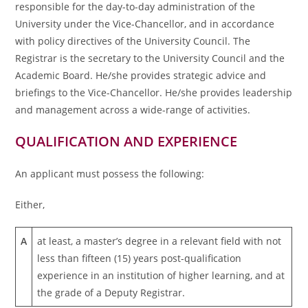
responsible for the day-to-day administration of the
University under the Vice-Chancellor, and in accordance
with policy directives of the University Council. The
Registrar is the secretary to the University Council and the
Academic Board. He/she provides strategic advice and
briefings to the Vice-Chancellor. He/she provides leadership
and management across a wide-range of activities.
QUALIFICATION AND EXPERIENCE
An applicant must possess the following:
Either,
A
at least, a master’s degree in a relevant field with not
less than fifteen (15) years post-qualification
experience in an institution of higher learning, and at
the grade of a Deputy Registrar.