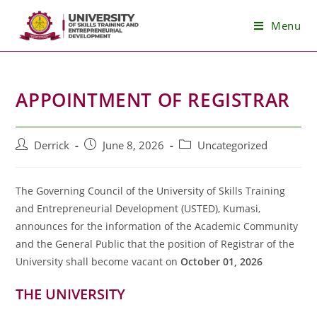
Skip
Menu
to
content
APPOINTMENT OF REGISTRAR
Post
Post
Post
Derrick
June 8, 2026
Uncategorized
author:
published:
category:
The Governing Council of the University of Skills Training
and Entrepreneurial Development (USTED), Kumasi,
announces for the information of the Academic Community
and the General Public that the position of Registrar of the
University shall become vacant on
October 01, 2026
THE UNIVERSITY